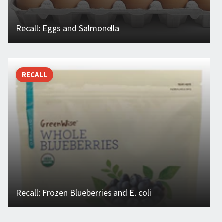
Recall: Eggs and Salmonella
RECALL
Recall: Frozen Blueberries and E. coli