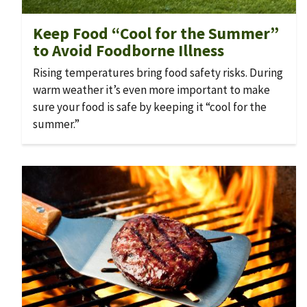
Keep Food “Cool for the Summer”
to Avoid Foodborne Illness
Rising temperatures bring food safety risks. During
warm weather it’s even more important to make
sure your food is safe by keeping it “cool for the
summer.”