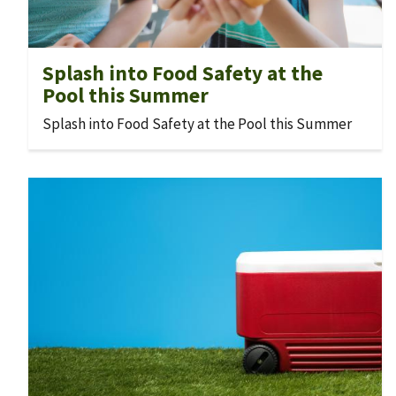
Splash into Food Safety at the
Pool this Summer
Splash into Food Safety at the Pool this Summer