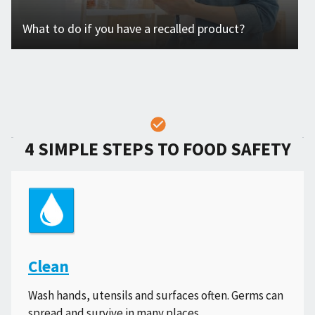
What to do if you have a recalled product?
4 SIMPLE STEPS TO FOOD SAFETY
Clean
Wash hands, utensils and surfaces often. Germs can
spread and survive in many places.