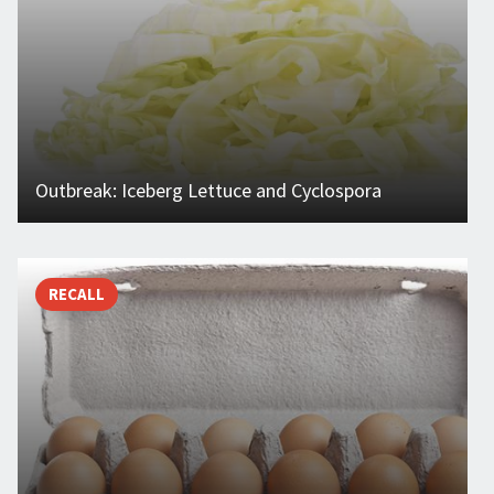
Outbreak: Iceberg Lettuce and Cyclospora
RECALL