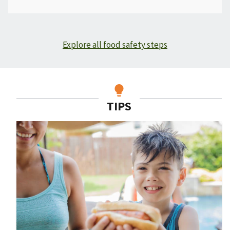
Explore all food safety steps
TIPS