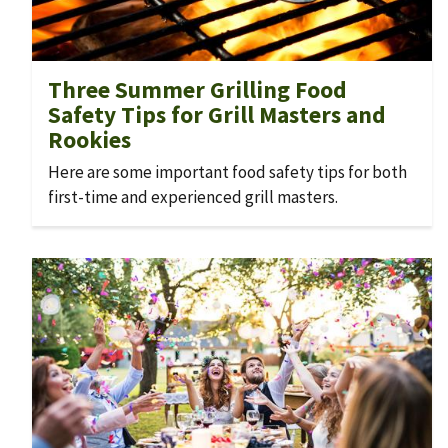
Three Summer Grilling Food
Safety Tips for Grill Masters and
Rookies
Here are some important food safety tips for both
first-time and experienced grill masters.