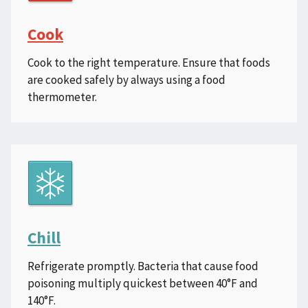
Cook
Cook to the right temperature. Ensure that foods
are cooked safely by always using a food
thermometer.
Chill
Refrigerate promptly. Bacteria that cause food
poisoning multiply quickest between 40°F and
140°F.