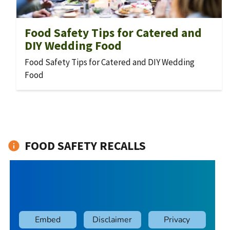
Food Safety Tips for Catered and
DIY Wedding Food
Food Safety Tips for Catered and DIY Wedding
Food
FOOD SAFETY RECALLS