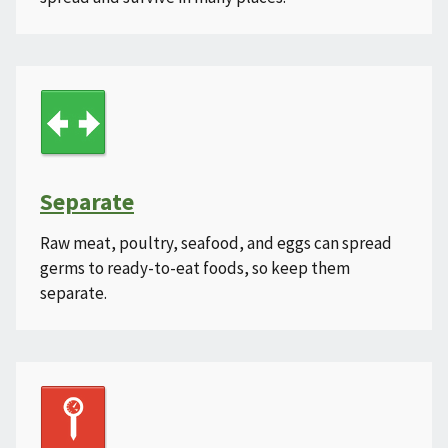
Separate
Raw meat, poultry, seafood, and eggs can spread
germs to ready-to-eat foods, so keep them
separate.