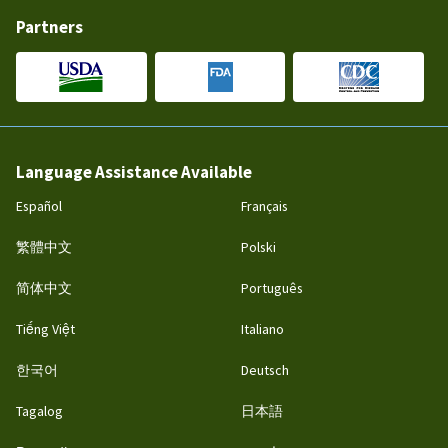
Partners
Language Assistance Available
Español
Français
繁體中文
Polski
简体中文
Português
Tiếng Việt
Italiano
한국어
Deutsch
Tagalog
日本語