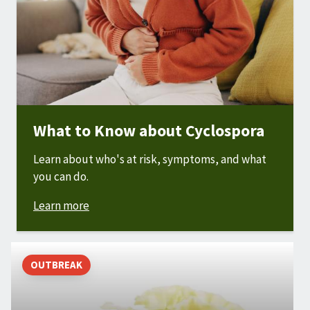
What to Know about Cyclospora
Learn about who's at risk, symptoms, and what
you can do.
Learn more
OUTBREAK