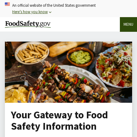
Skip
An official website of the United States government
to
Here’s how you know
main
MENU
content
Your Gateway to Food
Safety Information