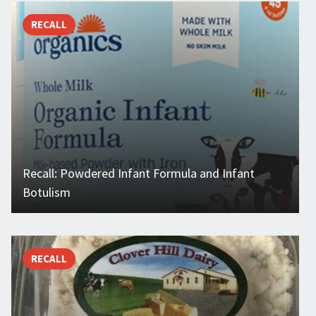
RECALL
Recall: Powdered Infant Formula and Infant
Botulism
RECALL