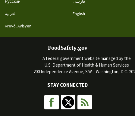
Русский
فارسی
العربية
English
Kreyòl Ayisyen
FoodSafety.gov
A federal government website managed by the
U.S. Department of Health & Human Services
200 Independence Avenue, S.W. - Washington, D.C. 20
STAY CONNECTED