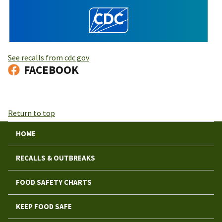
See recalls from cdc.gov
FACEBOOK
Return to top
HOME
RECALLS & OUTBREAKS
FOOD SAFETY CHARTS
KEEP FOOD SAFE