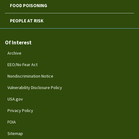
FOOD POISONING
PEOPLE AT RISK
Of Interest
Archive
EEO/No Fear Act
Nondiscrimination Notice
Vulnerability Disclosure Policy
USA.gov
Privacy Policy
FOIA
Sitemap