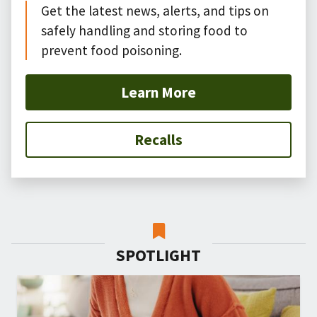
Get the latest news, alerts, and tips on
safely handling and storing food to
prevent food poisoning.
Learn More
Recalls
SPOTLIGHT