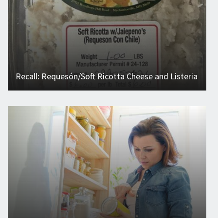
Recall: Requesón/Soft Ricotta Cheese and Listeria