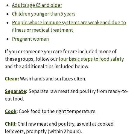
Adults age 65 and older
Children younger than 5 years
People whose immune systems are weakened due to
illness or medical treatment
Pregnant women
If you or someone you care for are included in one of
these groups, follow our
four basic steps to food safety
and the additional tips included below.
Clean
:
Wash hands and surfaces often.
Separate
:
Separate raw meat and poultry from ready-to-
eat food.
Cook
:
Cook food to the right temperature.
Chill
:
Chill raw meat and poultry, as well as cooked
leftovers, promptly (within 2 hours).