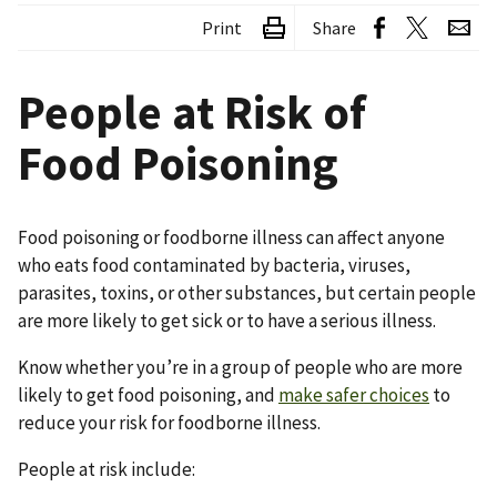
Print
Share
People at Risk of
Food Poisoning
Food poisoning or foodborne illness can affect anyone
who eats food contaminated by bacteria, viruses,
parasites, toxins, or other substances, but certain people
are more likely to get sick or to have a serious illness.
Know whether you’re in a group of people who are more
likely to get food poisoning, and
make safer choices
to
reduce your risk for foodborne illness.
People at risk include: