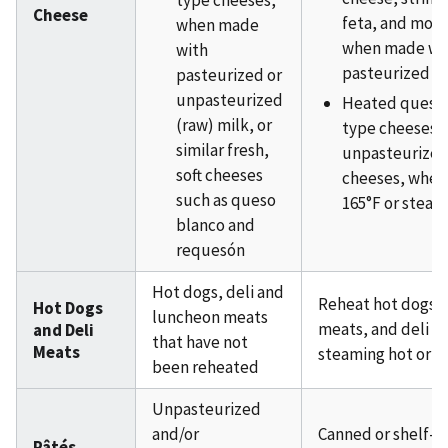
type cheeses,
Cheese
feta, and mozz
when made
when made wi
with
pasteurized m
pasteurized or
unpasteurized
Heated queso 
(raw) milk, or
type cheeses 
similar fresh,
unpasteurized
soft cheeses
cheeses, when
such as queso
165°F or steam
blanco and
requesón
Hot dogs, deli and
Reheat hot dogs,
Hot Dogs
luncheon meats
meats, and deli m
and Deli
that have not
Meats
steaming hot or 16
been reheated
Unpasteurized
and/or
Canned or shelf-s
Pâtés