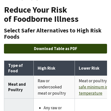
Reduce Your Risk
of Foodborne Illness
Select Safer Alternatives to High Risk
Foods
Download Table as PDF
Type of
High Risk
Lower Risk
Food
Raw or
Meat or poultry c
Meat and
undercooked
safe minimum int
Poultry
meat or poultry
temperature
Any raw or