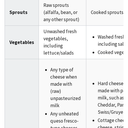
Raw sprouts
Sprouts
(alfalfa, bean, or
Cooked sprouts
any other sprout)
Unwashed fresh
Washed fresh 
vegetables,
Vegetables
including sala
including
Cooked veget
lettuce/salads
Any type of
cheese when
Hard cheeses,
made with
made with pas
(raw)
milk, such as A
unpasteurized
Cheddar, Parm
milk
Swiss/Gruyer
Any unheated
Cottage chees
queso fresco-
cheese, string