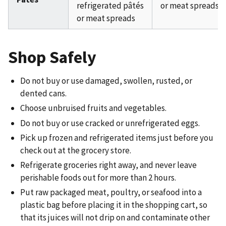
refrigerated pâtés
or meat spreads
or meat spreads
Shop Safely
Do not buy or use damaged, swollen, rusted, or
dented cans.
Choose unbruised fruits and vegetables.
Do not buy or use cracked or unrefrigerated eggs.
Pick up frozen and refrigerated items just before you
check out at the grocery store.
Refrigerate groceries right away, and never leave
perishable foods out for more than 2 hours.
Put raw packaged meat, poultry, or seafood into a
plastic bag before placing it in the shopping cart, so
that its juices will not drip on and contaminate other