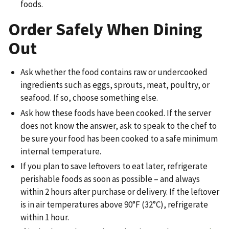
foods.
Order Safely When Dining
Out
Ask whether the food contains raw or undercooked
ingredients such as eggs, sprouts, meat, poultry, or
seafood. If so, choose something else.
Ask how these foods have been cooked. If the server
does not know the answer, ask to speak to the chef to
be sure your food has been cooked to a safe minimum
internal temperature.
If you plan to save leftovers to eat later, refrigerate
perishable foods as soon as possible – and always
within 2 hours after purchase or delivery. If the leftover
is in air temperatures above 90°F (32°C), refrigerate
within 1 hour.