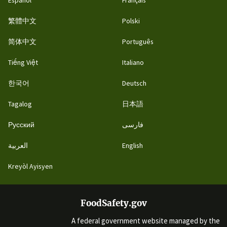
繁體中文
Polski
简体中文
Português
Tiếng Việt
Italiano
한국어
Deutsch
Tagalog
日本語
Русский
فارسی
العربية
English
Kreyòl Ayisyen
FoodSafety.gov
A federal government website managed by the