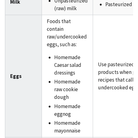
Unpasteurized
Milk
Pasteurized m
(raw) milk
Foods that
contain
raw/undercooked
eggs, such as:
Homemade
Use pasteurized 
Caesar salad
products when pr
dressings
Eggs
recipes that call f
Homemade
undercooked egg
raw cookie
dough
Homemade
eggnog
Homemade
mayonnaise