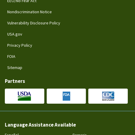
EEO/No Fear Act
Nondiscrimination Notice
Vulnerability Disclosure Policy
USA.gov
Privacy Policy
FOIA
Sitemap
Partners
Language Assistance Available
Español
Français