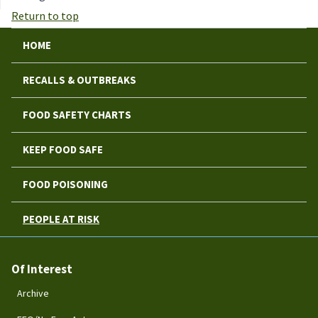
Return to top
HOME
RECALLS & OUTBREAKS
FOOD SAFETY CHARTS
KEEP FOOD SAFE
FOOD POISONING
PEOPLE AT RISK
Of Interest
Archive