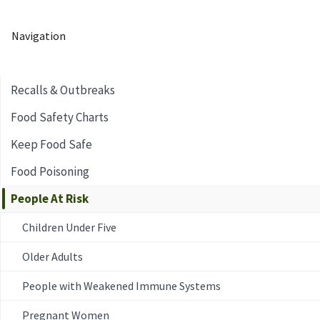
Navigation
Recalls & Outbreaks
Food Safety Charts
Keep Food Safe
Food Poisoning
People At Risk
Children Under Five
Older Adults
People with Weakened Immune Systems
Pregnant Women