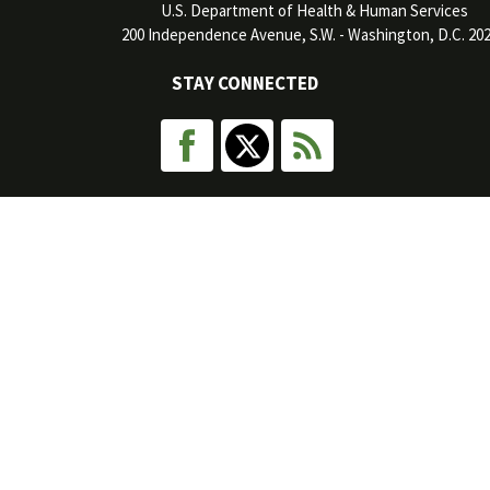
U.S. Department of Health & Human Services
200 Independence Avenue, S.W. - Washington, D.C. 20
STAY CONNECTED