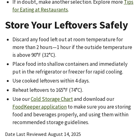
If in doubt, make another selection. Explore more
Tips
for Eating at Restaurants
.
Store Your Leftovers Safely
Discard any food left out at room temperature for
more than 2 hours—1 hour if the outside temperature
is above 90°F (32°C).
Place food into shallow containers and immediately
put in the refrigerator or freezer for rapid cooling.
Use cooked leftovers within 4 days.
Reheat leftovers to 165°F (74°C).
Use our
Cold Storage Chart
and download our
FoodKeeper application
to make sure you are storing
food and beverages properly, and using them within
recommended storage guidelines.
Date Last Reviewed
August 14, 2025