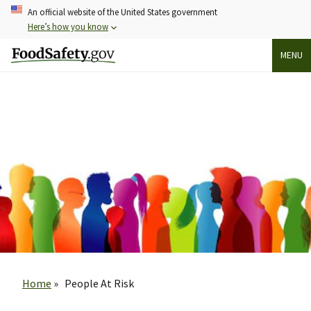
Skip
An official website of the United States government
to
Here’s how you know
main
MENU
content
Breadcrumb
Home
People At Risk