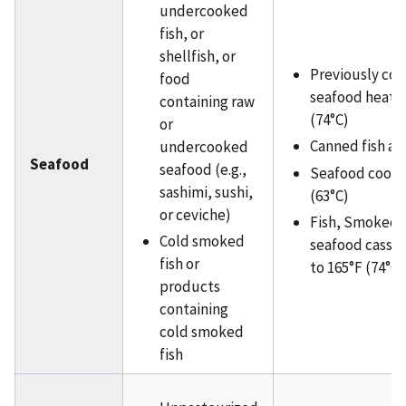
undercooked
fish, or
shellfish, or
Previously co
food
seafood heated
containing raw
(74°C)
or
Canned fish an
undercooked
Seafood
seafood (e.g.,
Seafood cooke
sashimi, sushi,
(63°C)
or ceviche)
Fish, Smoked f
Cold smoked
seafood casse
fish or
to 165°F (74°C)
products
containing
cold smoked
fish