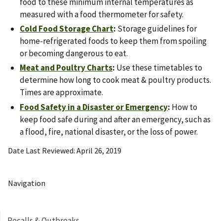
food to these minimum internal temperatures as
measured with a food thermometer for safety.
Cold Food Storage Chart
:
Storage guidelines for
home-refrigerated foods to keep them from spoiling
or becoming dangerous to eat.
Meat and Poultry Charts
:
Use these timetables to
determine how long to cook meat & poultry products.
Times are approximate.
Food Safety in a Disaster or Emergency
:
How to
keep food safe during and after an emergency, such as
a flood, fire, national disaster, or the loss of power.
Date Last Reviewed
April 26, 2019
Navigation
Recalls & Outbreaks