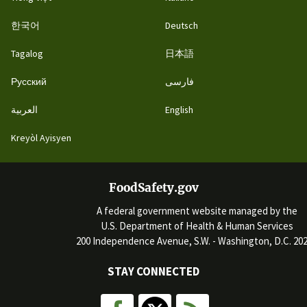
한국어
Deutsch
Tagalog
日本語
Русский
فارسی
العربية
English
Kreyòl Ayisyen
FoodSafety.gov
A federal government website managed by the
U.S. Department of Health & Human Services
200 Independence Avenue, S.W. - Washington, D.C. 20
STAY CONNECTED