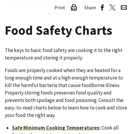
Print
Share
Food Safety Charts
The keys to basic food safety are cooking it to the right
temperature and storing it properly.
Foods are properly cooked when they are heated for a
long enough time and at a high enough temperature to
kill the harmful bacteria that cause foodborne illness.
Properly storing foods preserves food quality and
prevents both spoilage and food poisoning. Consult the
easy-to-read charts below to learn how to cook and store
your food the right way.
Safe Minimum Cooking Temperatures
:
Cook all