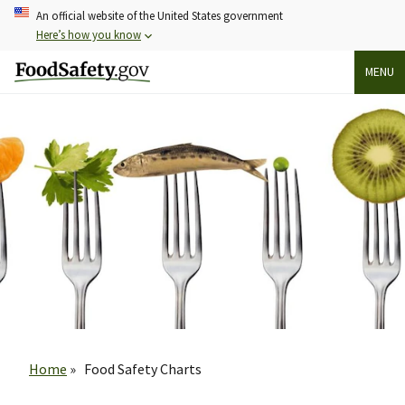
Skip
An official website of the United States government
to
Here’s how you know
main
MENU
content
Breadcrumb
Home
Food Safety Charts