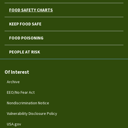
FOOD SAFETY CHARTS
KEEP FOOD SAFE
FOOD POISONING
PEOPLE AT RISK
Of Interest
Archive
EEO/No Fear Act
Nondiscrimination Notice
Vulnerability Disclosure Policy
USA.gov