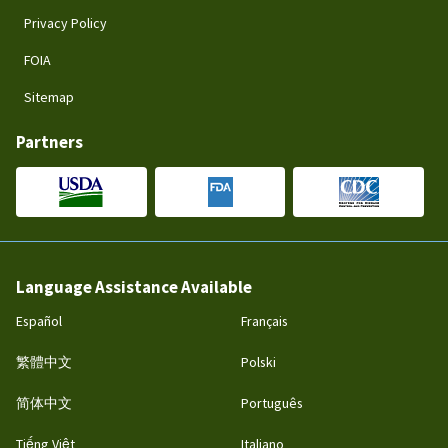
Privacy Policy
FOIA
Sitemap
Partners
Language Assistance Available
Español
Français
繁體中文
Polski
简体中文
Português
Tiếng Việt
Italiano