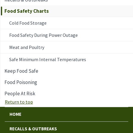
Food Safety Charts
Cold Food Storage
Food Safety During Power Outage
Meat and Poultry
Safe Minimum Internal Temperatures
Keep Food Safe
Food Poisoning
People At Risk
Return to top
HOME
RECALLS & OUTBREAKS