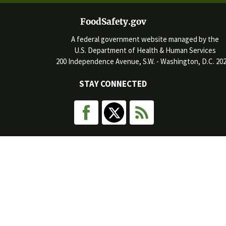
FoodSafety.gov
A federal government website managed by the
U.S. Department of Health & Human Services
200 Independence Avenue, S.W. - Washington, D.C. 20
STAY CONNECTED