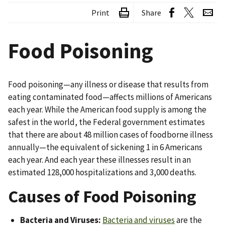
Print
Share
Food Poisoning
Food poisoning—any illness or disease that results from
eating contaminated food—affects millions of Americans
each year. While the American food supply is among the
safest in the world, the Federal government estimates
that there are about 48 million cases of foodborne illness
annually—the equivalent of sickening 1 in 6 Americans
each year. And each year these illnesses result in an
estimated 128,000 hospitalizations and 3,000 deaths.
Causes of Food Poisoning
Bacteria and Viruses:
Bacteria and viruses
are the