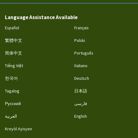
Language Assistance Available
Español
Français
繁體中文
Polski
简体中文
Português
Tiếng Việt
Italiano
한국어
Deutsch
Tagalog
日本語
Русский
فارسی
العربية
English
Kreyòl Ayisyen