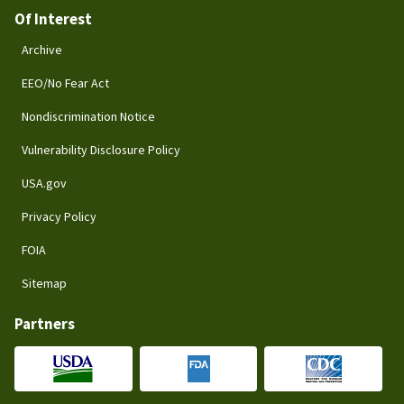
Of Interest
Archive
EEO/No Fear Act
Nondiscrimination Notice
Vulnerability Disclosure Policy
USA.gov
Privacy Policy
FOIA
Sitemap
Partners