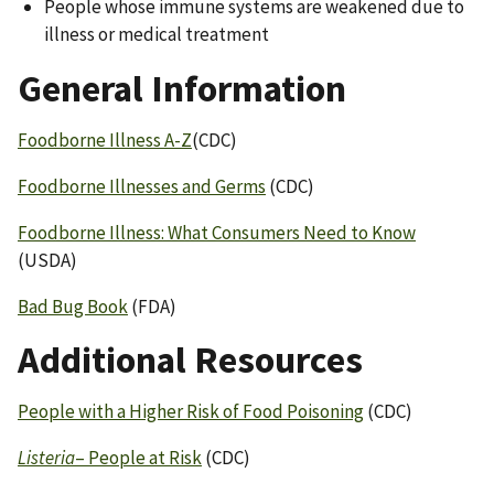
People whose immune systems are weakened due to
illness or medical treatment
General Information
Foodborne Illness A-Z
(CDC)
Foodborne Illnesses and Germs
(CDC)
Foodborne Illness: What Consumers Need to Know
(USDA)
Bad Bug Book
(FDA)
Additional Resources
People with a Higher Risk of Food Poisoning
(CDC)
Listeria
– People at Risk
(CDC)