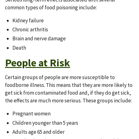
common types of food poisoning include:
Kidney failure
Chronic arthritis
Brain and nerve damage
Death
People at Risk
Certain groups of people are more susceptible to
foodborne illness. This means that they are more likely to
get sick from contaminated food and, if they do get sick,
the effects are much more serious. These groups include:
Pregnant women
Children younger than 5 years
Adults age 65 and older