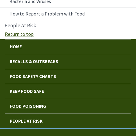
Bacteria and Viruses
How to Report a Problem with Food
People At Risk
Return to top
HOME
RECALLS & OUTBREAKS
FOOD SAFETY CHARTS
KEEP FOOD SAFE
FOOD POISONING
PEOPLE AT RISK