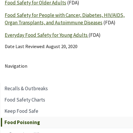
Food Safety for Older Adults
(FDA)
Food Safety for People with Cancer, Diabetes, HIV/AIDS,
Organ Transplants, and Autoimmune Diseases
(FDA)
Everyday Food Safety for Young Adults
(FDA)
Date Last Reviewed
August 20, 2020
Navigation
Recalls & Outbreaks
Food Safety Charts
Keep Food Safe
Food Poisoning