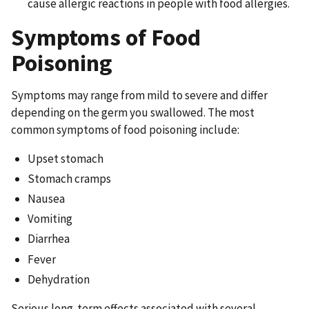
cause allergic reactions in people with food allergies.
Symptoms of Food
Poisoning
Symptoms may range from mild to severe and differ
depending on the germ you swallowed. The most
common symptoms of food poisoning include:
Upset stomach
Stomach cramps
Nausea
Vomiting
Diarrhea
Fever
Dehydration
Serious long-term effects associated with several