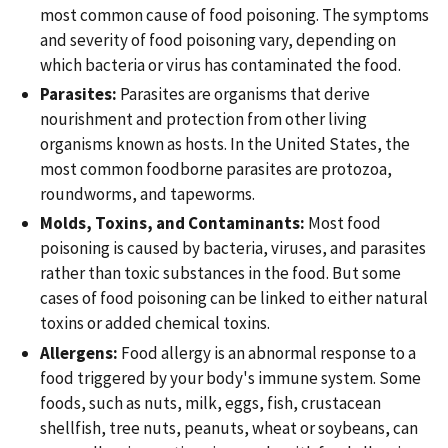
most common cause of food poisoning. The symptoms
and severity of food poisoning vary, depending on
which bacteria or virus has contaminated the food.
Parasites:
Parasites are organisms that derive
nourishment and protection from other living
organisms known as hosts. In the United States, the
most common foodborne parasites are protozoa,
roundworms, and tapeworms.
Molds, Toxins, and Contaminants:
Most food
poisoning is caused by bacteria, viruses, and parasites
rather than toxic substances in the food. But some
cases of food poisoning can be linked to either natural
toxins or added chemical toxins.
Allergens:
Food allergy is an abnormal response to a
food triggered by your body's immune system. Some
foods, such as nuts, milk, eggs, fish, crustacean
shellfish, tree nuts, peanuts, wheat or soybeans, can