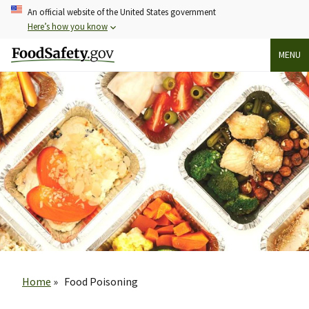
Skip
An official website of the United States government
to
Here’s how you know
main
MENU
content
Breadcrumb
Home
Food Poisoning