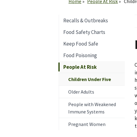
Home
People At Risk
Childr
Recalls & Outbreaks
Food Safety Charts
Keep Food Safe
Food Poisoning
C
People At Risk
i
Children Under Five
h
s
Older Adults
w
o
People with Weakened
y
Immune Systems
k
Pregnant Women
t