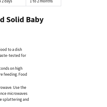
o 2 days
1 to 2 months
d Solid Baby
food to a dish
taste-tested for
econds on high
ore feeding. Food
crowave. Use the
since microwaves
e splattering and