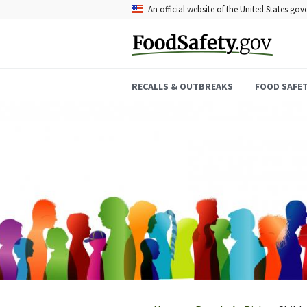
Skip
An official website of the United States go
to
main
content
RECALLS & OUTBREAKS
FOOD SAFE
Breadcrumb