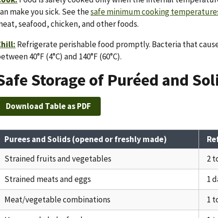
an make you sick. See the
safe minimum cooking temperatures
eat, seafood, chicken, and other foods.
hill:
Refrigerate perishable food promptly. Bacteria that caus
etween 40°F (4°C) and 140°F (60°C).
Safe Storage of Puréed and So
Download Table as PDF
Purees and Solids (opened or freshly made)
Re
Strained fruits and vegetables
2 t
Strained meats and eggs
1 d
Meat/vegetable combinations
1 t