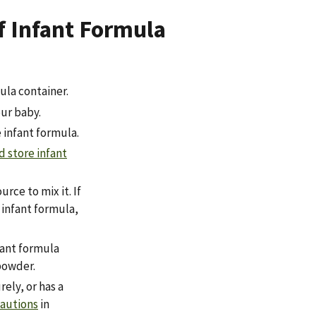
f Infant Formula
ula container.
ur baby.
 infant formula.
d store infant
rce to mix it. If
g infant formula,
fant formula
powder.
ely, or has a
cautions
in