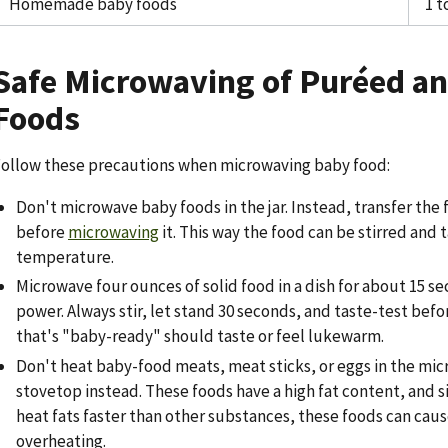
Homemade baby foods
1 t
Safe Microwaving of Puréed an
Foods
ollow these precautions when microwaving baby food:
Don't microwave baby foods in the jar. Instead, transfer the 
before
microwaving
it. This way the food can be stirred and 
temperature.
Microwave four ounces of solid food in a dish for about 15 s
power. Always stir, let stand 30 seconds, and taste-test bef
that's "baby-ready" should taste or feel lukewarm.
Don't heat baby-food meats, meat sticks, or eggs in the mi
stovetop instead. These foods have a high fat content, and 
heat fats faster than other substances, these foods can caus
overheating.