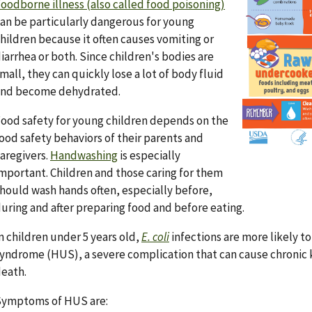
oodborne illness (also called food poisoning)
an be particularly dangerous for young
hildren because it often causes vomiting or
iarrhea or both. Since children's bodies are
mall, they can quickly lose a lot of body fluid
and become dehydrated.
ood safety for young children depends on the
ood safety behaviors of their parents and
aregivers.
Handwashing
is especially
mportant. Children and those caring for them
hould wash hands often, especially before,
uring and after preparing food and before eating.
n children under 5 years old,
E. coli
infections are more likely t
yndrome (HUS), a severe complication that can cause chronic k
eath.
Symptoms of HUS are: