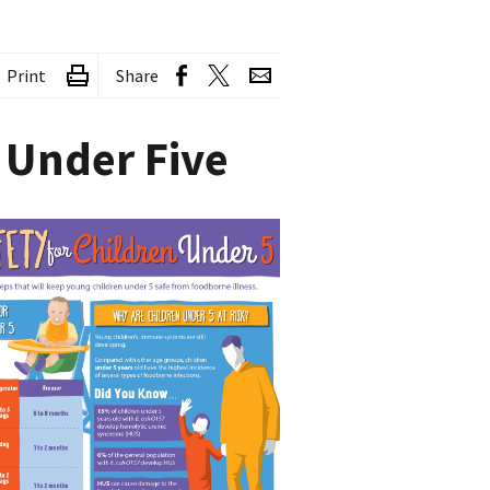
Print
Share
 Under Five