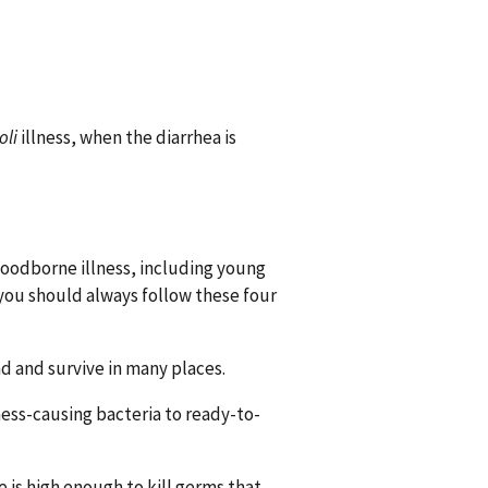
oli
illness, when the diarrhea is
 foodborne illness, including young
, you should always follow these four
d and survive in many places.
ess-causing bacteria to ready-to-
 is high enough to kill germs that