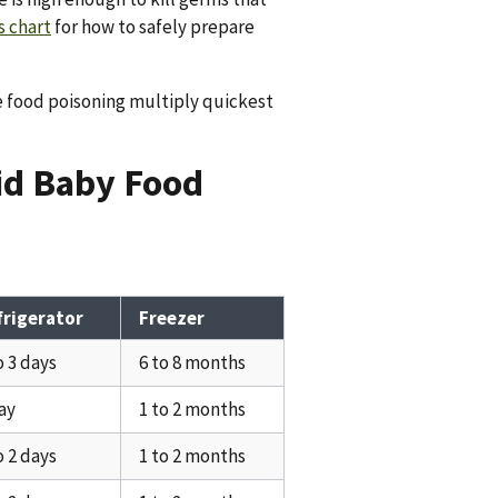
 chart
for how to safely prepare
e food poisoning multiply quickest
lid Baby Food
frigerator
Freezer
o 3 days
6 to 8 months
ay
1 to 2 months
o 2 days
1 to 2 months