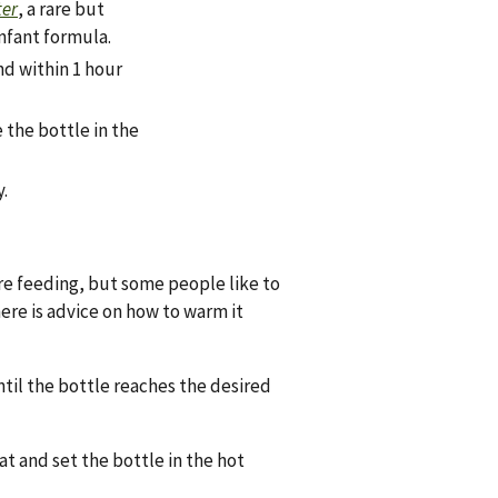
ter
, a rare but
nfant formula.
nd within 1 hour
e the bottle in the
.
re feeding, but some people like to
ere is advice on how to warm it
til the bottle reaches the desired
t and set the bottle in the hot