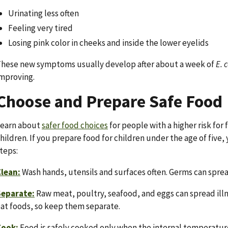
Urinating less often
Feeling very tired
Losing pink color in cheeks and inside the lower eyelids
hese new symptoms usually develop after about a week of
E. c
mproving.
Choose and Prepare Safe Food
Learn about
safer food choices
for people with a higher risk for
hildren. If you prepare food for children under the age of five
teps:
lean:
Wash hands, utensils and surfaces often. Germs can sprea
Separate:
Raw meat, poultry, seafood, and eggs can spread illn
at foods, so keep them separate.
Cook:
Food is safely cooked only when the internal temperature