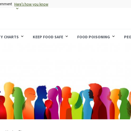
vernment
Here’s how you know
TY CHARTS
KEEP FOOD SAFE
FOOD POISONING
PEO