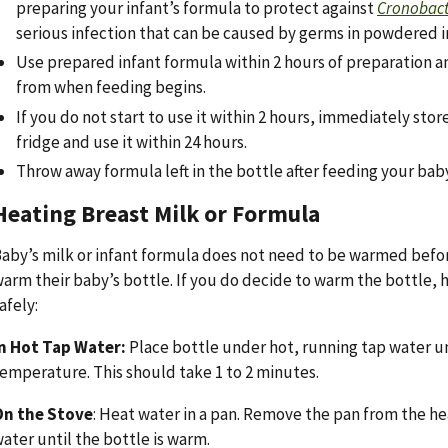
preparing your infant’s formula to protect against
Cronobac
serious infection that can be caused by germs in powdered i
Use prepared infant formula within 2 hours of preparation a
from when feeding begins.
If you do not start to use it within 2 hours, immediately stor
fridge and use it within 24 hours.
Throw away formula left in the bottle after feeding your baby
Heating Breast Milk or Formula
aby’s milk or infant formula does not need to be warmed befo
arm their baby’s bottle. If you do decide to warm the bottle, h
afely:
n Hot Tap Water:
Place bottle under hot, running tap water un
emperature. This should take 1 to 2 minutes.
On the Stove
: Heat water in a pan. Remove the pan from the hea
ater until the bottle is warm.