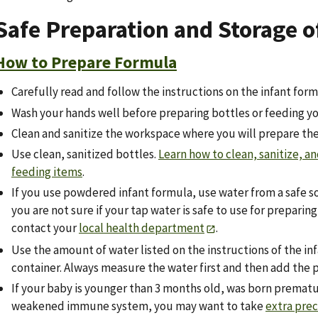
Safe Preparation and Storage o
How to Prepare Formula
Carefully read and follow the instructions on the infant form
Wash your hands well before preparing bottles or feeding yo
Clean and sanitize the workspace where you will prepare the
Use clean, sanitized bottles.
Learn how to clean, sanitize, an
feeding items
.
If you use powdered infant formula, use water from a safe sou
you are not sure if your tap water is safe to use for preparin
contact your
local health department
.
Use the amount of water listed on the instructions of the in
container. Always measure the water first and then add the 
If your baby is younger than 3 months old, was born prematur
weakened immune system, you may want to take
extra pre