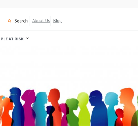
About Us
Blog
Search
PLE AT RISK