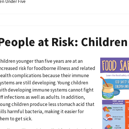
en Under Five
People at Risk: Children
hildren younger than five years are at an
Image
ncreased risk for foodborne illness and related
ealth complications because their immune
ystems are still developing. Young children
ith developing immune systems cannot fight
ff infections as well as adults. In addition,
oung children produce less stomach acid that
ills harmful bacteria, making it easier for
hem to get sick.