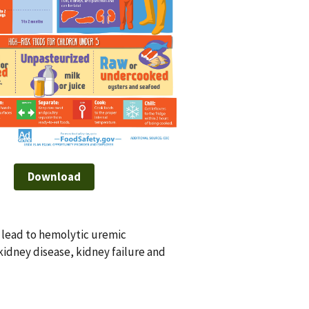
Download
o lead to hemolytic uremic
idney disease, kidney failure and