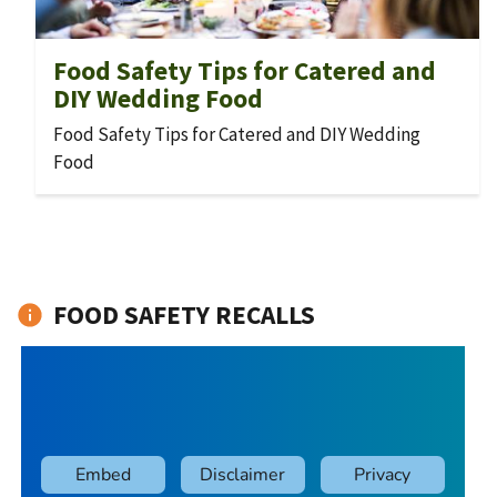
Food Safety Tips for Catered and
DIY Wedding Food
Food Safety Tips for Catered and DIY Wedding
Food
FOOD SAFETY RECALLS