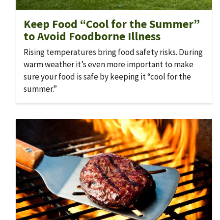
Keep Food “Cool for the Summer”
to Avoid Foodborne Illness
Rising temperatures bring food safety risks. During
warm weather it’s even more important to make
sure your food is safe by keeping it “cool for the
summer.”