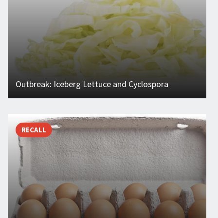
Outbreak: Iceberg Lettuce and Cyclospora
RECALL