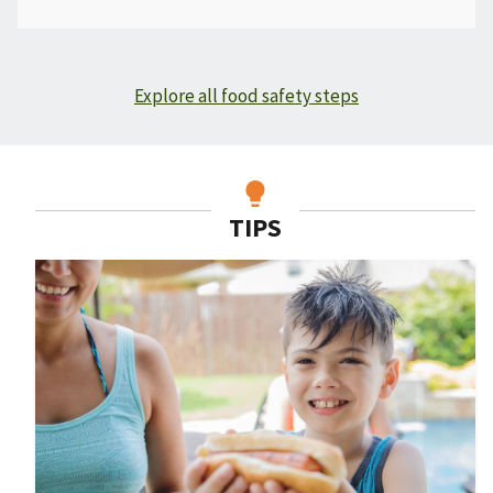
Explore all food safety steps
TIPS