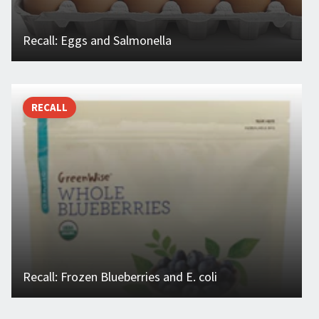
Recall: Eggs and Salmonella
RECALL
Recall: Frozen Blueberries and E. coli