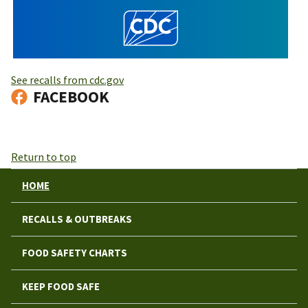
See recalls from cdc.gov
FACEBOOK
Return to top
HOME
RECALLS & OUTBREAKS
FOOD SAFETY CHARTS
KEEP FOOD SAFE