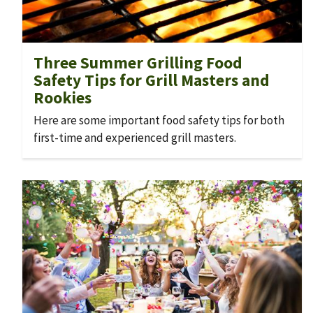
Three Summer Grilling Food
Safety Tips for Grill Masters and
Rookies
Here are some important food safety tips for both
first-time and experienced grill masters.