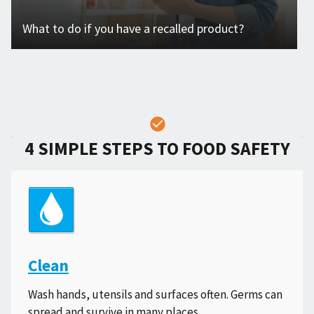
What to do if you have a recalled product?
4 SIMPLE STEPS TO FOOD SAFETY
Clean
Wash hands, utensils and surfaces often. Germs can
spread and survive in many places.