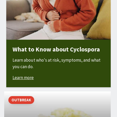
What to Know about Cyclospora
Learn about who's at risk, symptoms, and what
you can do.
Learn more
OUTBREAK