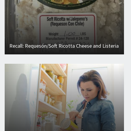
Recall: Requesón/Soft Ricotta Cheese and Listeria