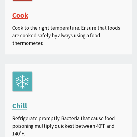
Cook
Cook to the right temperature. Ensure that foods
are cooked safely by always using a food
thermometer.
Chill
Refrigerate promptly. Bacteria that cause food
poisoning multiply quickest between 40°F and
140°F.