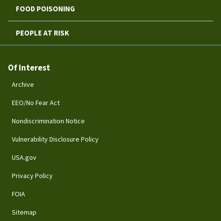
FOOD POISONING
PEOPLE AT RISK
Of Interest
Archive
EEO/No Fear Act
Nondiscrimination Notice
Vulnerability Disclosure Policy
USA.gov
Privacy Policy
FOIA
Sitemap