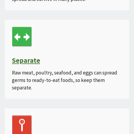
Separate
Raw meat, poultry, seafood, and eggs can spread
germs to ready-to-eat foods, so keep them
separate.