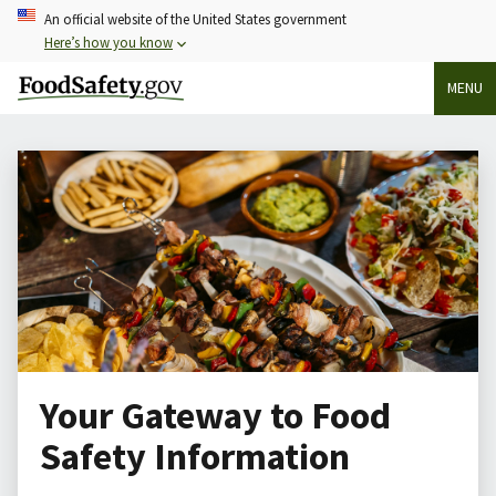
Skip
An official website of the United States government
to
Here’s how you know
main
MENU
content
Your Gateway to Food
Safety Information