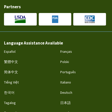
Partners
Language Assistance Available
Español
Français
繁體中文
Polski
简体中文
Português
Tiếng Việt
Italiano
한국어
Deutsch
Tagalog
日本語