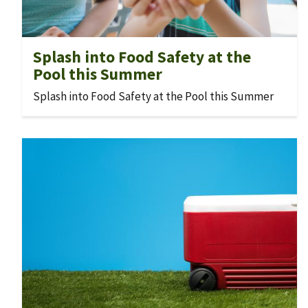
Splash into Food Safety at the
Pool this Summer
Splash into Food Safety at the Pool this Summer