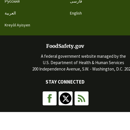
Русский
فارسی
العربية
English
Kreyòl Ayisyen
FoodSafety.gov
A federal government website managed by the
U.S. Department of Health & Human Services
200 Independence Avenue, S.W. - Washington, D.C. 20
STAY CONNECTED