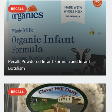
RECALL
Recall: Powdered Infant Formula and Infant
Botulism
RECALL