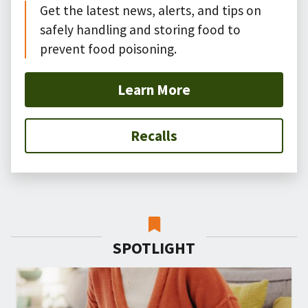
Get the latest news, alerts, and tips on
safely handling and storing food to
prevent food poisoning.
Learn More
Recalls
SPOTLIGHT