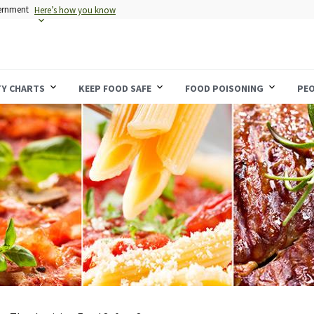
vernment
Here’s how you know
TY CHARTS
KEEP FOOD SAFE
FOOD POISONING
PEO