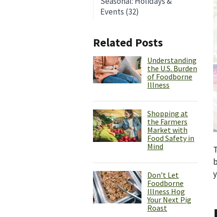
Seasonal: Holidays &
Events (32)
Related Posts
Understanding
the U.S. Burden
of Foodborne
Illness
Shopping at
the Farmers
Market with
Food Safety in
Mind
T
b
y
Don’t Let
Foodborne
Illness Hog
Your Next Pig
Roast