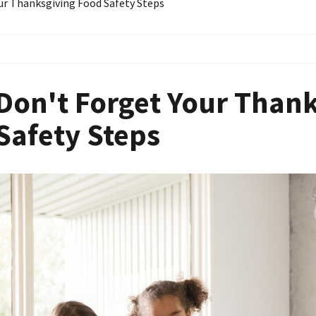
ur Thanksgiving Food Safety Steps
Don't Forget Your Than
Safety Steps
Image