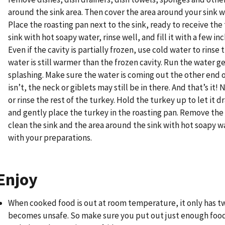
around the sink area. Then cover the area around your sink w
Place the roasting pan next to the sink, ready to receive the
sink with hot soapy water, rinse well, and fill it with a few in
Even if the cavity is partially frozen, use cold water to rinse 
water is still warmer than the frozen cavity. Run the water g
splashing. Make sure the water is coming out the other end of 
isn’t, the neck or giblets may still be in there. And that’s it!
or rinse the rest of the turkey. Hold the turkey up to let it dr
and gently place the turkey in the roasting pan. Remove the
clean the sink and the area around the sink with hot soapy 
with your preparations.
Enjoy
When cooked food is out at room temperature, it only has tw
becomes unsafe. So make sure you put out just enough food