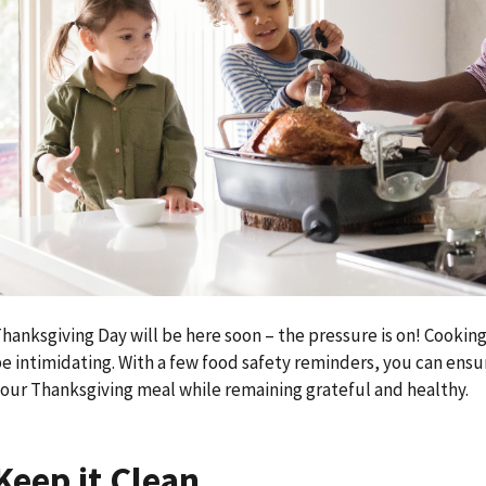
hanksgiving Day will be here soon – the pressure is on! Cooking
e intimidating. With a few food safety reminders, you can ensur
our Thanksgiving meal while remaining grateful and healthy.
Keep it Clean