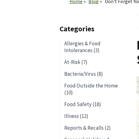
Home
Blog
Don't Forget Yo
Categories
Allergies & Food
Intolerances (3)
At-Risk (7)
Bacteria/Virus (8)
Food Outside the Home
(10)
Food Safety (18)
Illness (12)
Reports & Recalls (2)