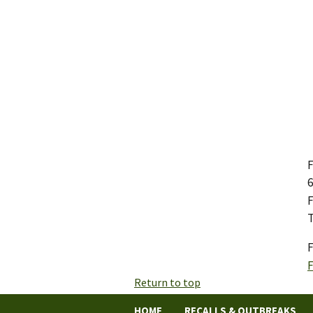
F
6
F
T
F
Return to top
HOME
RECALLS & OUTBREAKS