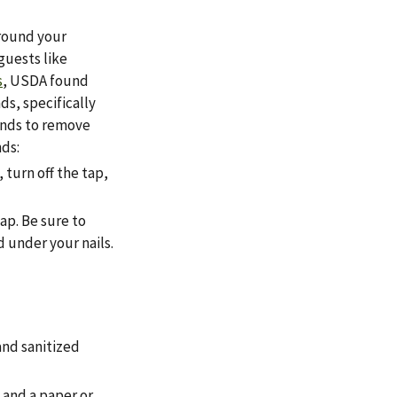
around your
guests like
s
, USDA found
s, specifically
onds to remove
nds:
 turn off the tap,
ap. Be sure to
 under your nails.
and sanitized
 and a paper or