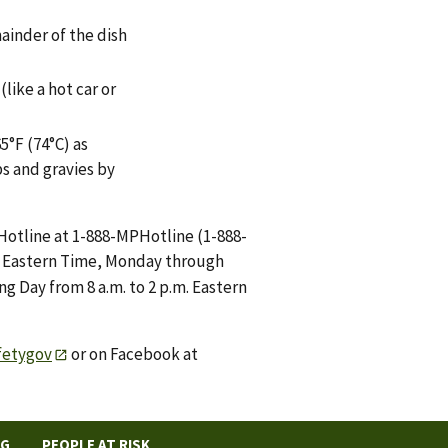
mainder of the dish
like a hot car or
5°F (74°C) as
s and gravies by
Hotline at 1-888-MPHotline (1-888-
m. Eastern Time, Monday through
g Day from 8 a.m. to 2 p.m. Eastern
fetygov
or on Facebook at
NG
PEOPLE AT RISK