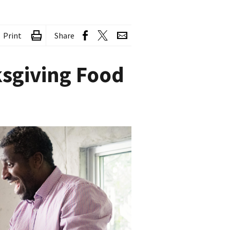
Print
Share
ksgiving Food