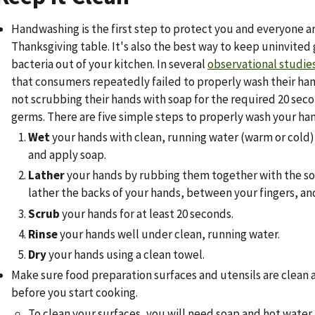
Handwashing is the first step to protect you and everyone 
Thanksgiving table. It's also the best way to keep uninvited 
bacteria out of your kitchen. In several
observational studie
that consumers repeatedly failed to properly wash their hand
not scrubbing their hands with soap for the required 20 sec
germs. There are five simple steps to properly wash your ha
Wet
your hands with clean, running water (warm or cold),
and apply soap.
Lather
your hands by rubbing them together with the so
lather the backs of your hands, between your fingers, and
Scrub
your hands for at least 20 seconds.
Rinse
your hands well under clean, running water.
Dry
your hands using a clean towel.
Make sure food preparation surfaces and utensils are clean 
before you start cooking.
To clean your surfaces, you will need soap and hot water,