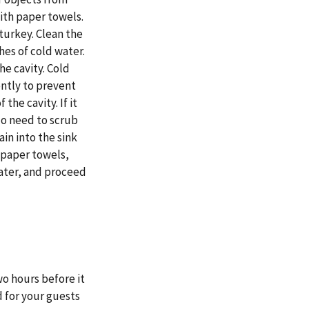
ith paper towels.
 turkey. Clean the
ches of cold water.
the cavity. Cold
ently to prevent
the cavity. If it
 No need to scrub
ain into the sink
 paper towels,
water, and proceed
o hours before it
 for your guests