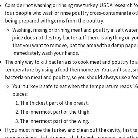
Consider not washing or rinsing raw turkey. USDA research f
four people who wash or rinse poultry cross-contaminate ot
being prepared with germs from the poultry.
Washing, rinsing or brining meat and poultry in salt water
juice does not destroy bacteria. If there is anything on y
that you want to remove, pat the area with a damp pape
immediately wash your hands.
The only way to kill bacteria is to cook meat and poultry to a
temperature by using a food thermometer. You can't see, sme
bacteria on meat and poultry, so you should always use a f
Your turkey is safe to eat when the temperature reads 165
places:
The thickest part of the breast.
The innermost part of the thigh.
The innermost part of the wing.
If you must rinse the turkey and clean out the cavity, first t
remove dishes, dish drainers, dish towels, sponges and othe