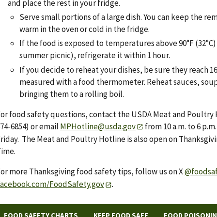
and place the rest in your fridge.
Serve small portions of a large dish. You can keep the re
warm in the oven or cold in the fridge.
If the food is exposed to temperatures above 90°F (32°C) (
summer picnic), refrigerate it within 1 hour.
If you decide to reheat your dishes, be sure they reach 16
measured with a food thermometer. Reheat sauces, soup
bringing them to a rolling boil.
or food safety questions, contact the USDA Meat and Poultry 
74-6854) or email
MPHotline@usda.gov
from 10 a.m. to 6 p.
riday. The Meat and Poultry Hotline is also open on Thanksgivin
ime.
or more Thanksgiving food safety tips, follow us on X
@foodsa
Facebook.com/FoodSafety.gov
.
FOOD SAFETY CHARTS
KEEP FOOD SAFE
FOOD POISONI