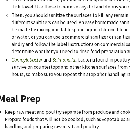
dish towel. Use these to remove any dirt and debris you c
Then, you should sanitize the surfaces to kill any remain
different sanitizers can be used. An easy homemade sanit
be made by mixing one tablespoon liquid chlorine bleach
of water, or you can use a commercial sanitizer or sanitiz
air dry and follow the label instructions on commercial sa
determine whether you need to rinse food preparation ar
Campylobacter
and
Salmonella
, bacteria found in poultr
survive on countertops and other kitchen surfaces from 4
hours, so make sure you repeat this step after handling r
Meal Prep
Keep raw meat and poultry separate from produce and cook
Prepare foods that will not be cooked, such as vegetables a
handling and preparing raw meat and poultry.