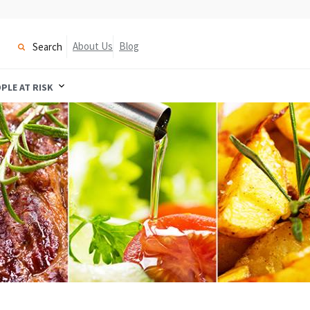
About Us
Blog
Search
PLE AT RISK