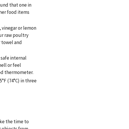
ound that one in
her food items
, vinegar or lemon
our raw poultry
r towel and
 safe internal
ll or feel
ood thermometer.
°F (74°C) in three
ake the time to
r objects from