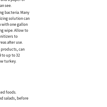
an see.
ing bacteria. Many
izing solution can
 with one gallon
ing wipe. Allow to
nitizers to
eas after use.
y products, can
 to up to 32
aw turkey.
ed foods.
nd salads, before