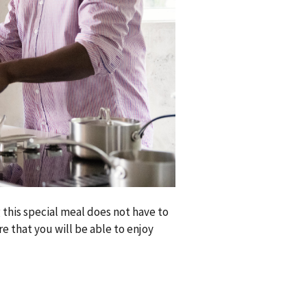
 this special meal does not have to
e that you will be able to enjoy