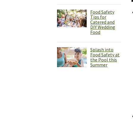
Food Safety
Tips for
Catered and
DIY Wedding
Food
Splash into
Food Safety at
the Pool this
Summer