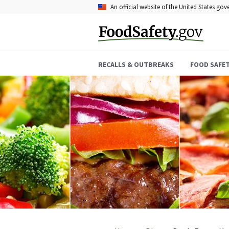
Skip
An official website of the United States go
to
main
content
RECALLS & OUTBREAKS
FOOD SAFE
Breadcrumb