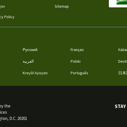
gov
Sitemap
cy Policy
Русский
Français
Itali
العربية
Polski
Deut
Kreyòl Ayisyen
Português
日本
STAY
by the
ices
ton, D.C. 20201