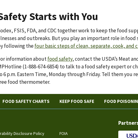
Safety Starts with You
odex, FSIS, FDA, and CDC together work to keep the food sup
llnesses and outbreaks. But you play an important role in food 
y following the
four basic steps of clean, separate, cook, and c
or information about
food safety
, contact the USDA’s Meat and
PHotline (1-888-674-6854) to talk to a food safety expert or ch
o 6 p.m. Eastern Time, Monday through Friday. Tell them you re
ree food thermometer.
FOOD SAFETY CHARTS
KEEP FOOD SAFE
FOOD POISONI
Partner
rability Disclosure Policy
FOIA