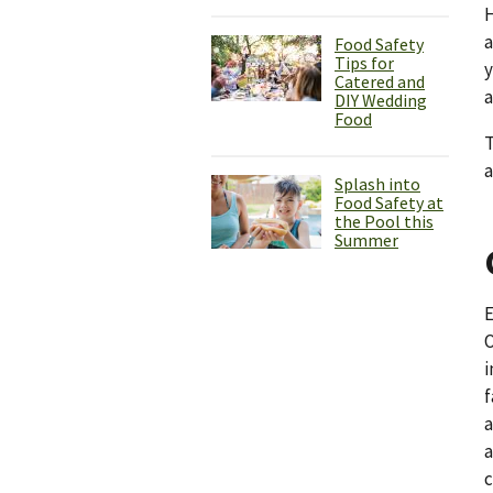
H
Food Safety
Tips for
y
Catered and
a
DIY Wedding
Food
T
a
Splash into
Food Safety at
the Pool this
Summer
E
O
i
f
a
a
c