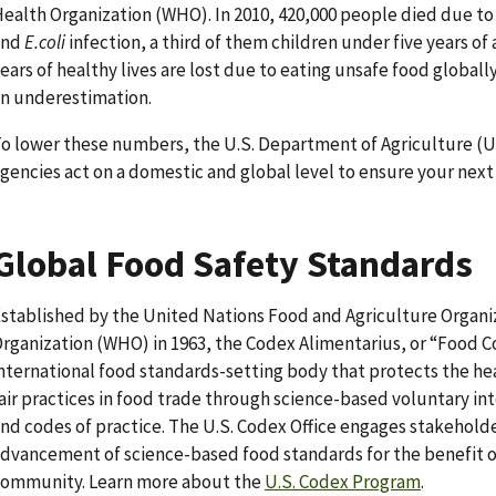
ealth Organization (WHO). In 2010, 420,000 people died due to
and
E.coli
infection, a third of them children under five years o
ears of healthy lives are lost due to eating unsafe food globally
n underestimation.
o lower these numbers, the U.S. Department of Agriculture (U
gencies act on a domestic and global level to ensure your next 
Global Food Safety Standards
stablished by the United Nations Food and Agriculture Organi
rganization (WHO) in 1963, the Codex Alimentarius, or “Food C
nternational food standards-setting body that protects the h
air practices in food trade through science-based voluntary in
nd codes of practice. The U.S. Codex Office engages stakehol
dvancement of science-based food standards for the benefit 
ommunity. Learn more about the
U.S. Codex Program
.