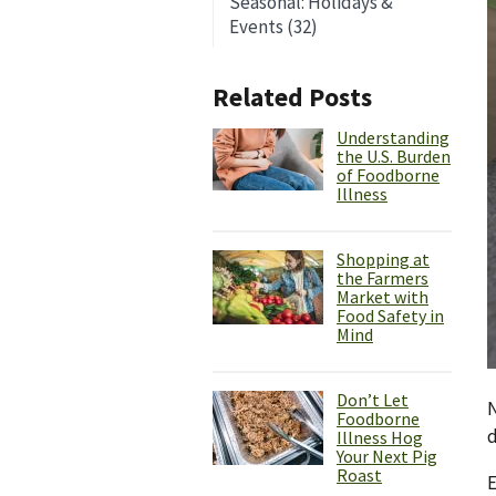
Seasonal: Holidays &
Events (32)
Related Posts
Understanding
the U.S. Burden
of Foodborne
Illness
Shopping at
the Farmers
Market with
Food Safety in
Mind
Don’t Let
N
Foodborne
d
Illness Hog
Your Next Pig
Roast
E