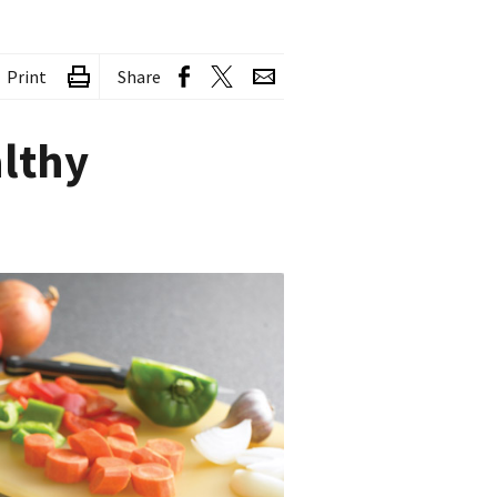
Print
Share
althy