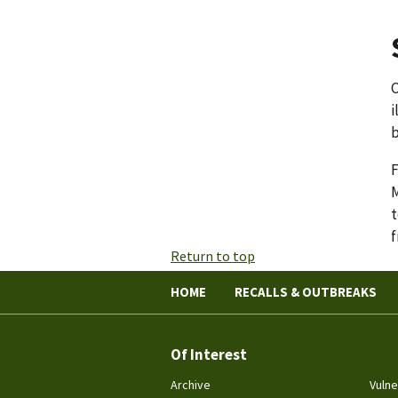
C
i
b
F
M
t
f
Return to top
HOME
RECALLS & OUTBREAKS
Of Interest
Archive
Vulne