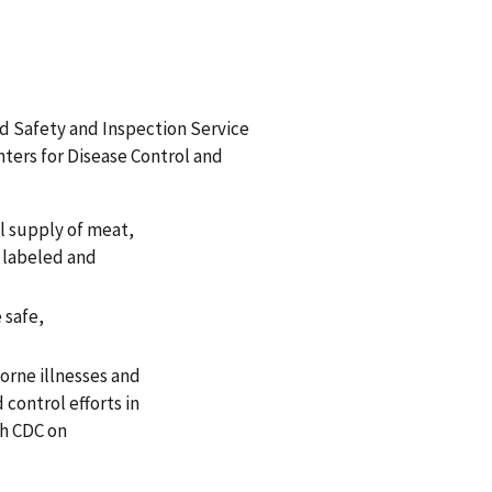
d Safety and Inspection Service
nters for Disease Control and
l supply of meat,
y labeled and
 safe,
orne illnesses and
control efforts in
th CDC on