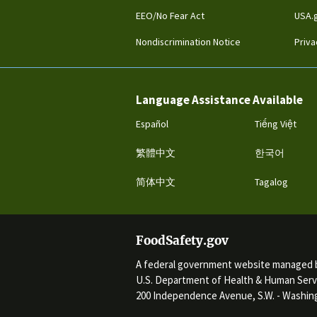
EEO/No Fear Act
USA.
Nondiscrimination Notice
Priva
Language Assistance Available
Español
Tiếng Việt
繁體中文
한국어
简体中文
Tagalog
FoodSafety.gov
A federal government website managed 
U.S. Department of Health & Human Serv
200 Independence Avenue, S.W. - Washing