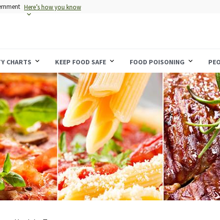
vernment
Here’s how you know
TY CHARTS
KEEP FOOD SAFE
FOOD POISONING
PEO