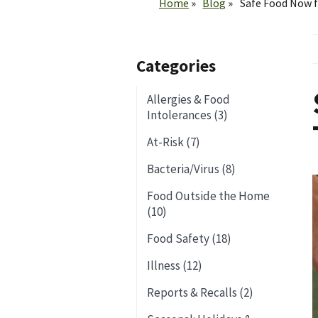
Home
Blog
Safe Food Now 
Categories
Allergies & Food
Intolerances (3)
At-Risk (7)
Bacteria/Virus (8)
Food Outside the Home
(10)
Food Safety (18)
Illness (12)
Reports & Recalls (2)