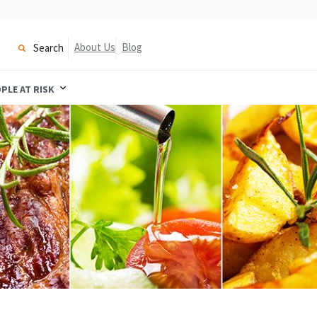
About Us
Blog
Search
PLE AT RISK