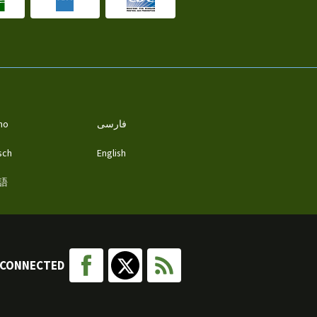
ano
فارسی
sch
English
語
 CONNECTED