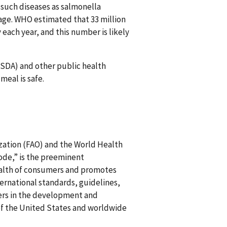
 such diseases as salmonella
f age. WHO estimated that 33 million
 each year, and this number is likely
SDA) and other public health
meal is safe.
zation (FAO) and the World Health
ode,” is the preeminent
ealth of consumers and promotes
ternational standards, guidelines,
ders in the development and
of the United States and worldwide