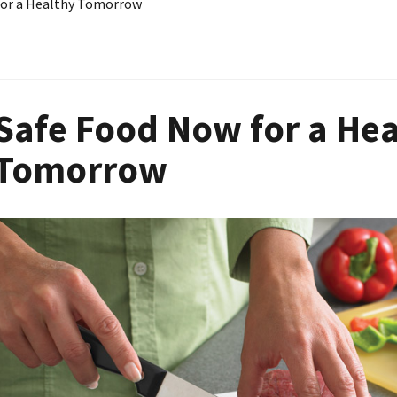
for a Healthy Tomorrow
Safe Food Now for a He
Tomorrow
Image