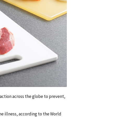
action across the globe to prevent,
e illness, according to the World