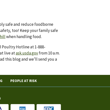
ply safe and reduce foodborne
safety, too! Keep your family safe
hill
when handling food.
 Poultry Hotline at 1-888-
at live at
ask.usda.gov
from 10 a.m.
ad this blog and we’ll send you a
NG
PEOPLE AT RISK
s