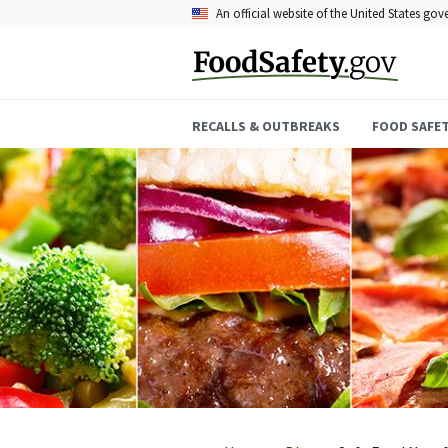
Skip
An official website of the United States go
to
main
content
RECALLS & OUTBREAKS
FOOD SAFE
Breadcrumb