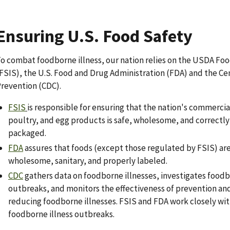
Ensuring U.S. Food Safety
o combat foodborne illness, our nation relies on the USDA Foo
FSIS), the U.S. Food and Drug Administration (FDA) and the Ce
revention (CDC).
FSIS
is responsible for ensuring that the nation's commercia
poultry, and egg products is safe, wholesome, and correctl
packaged.
FDA
assures that foods (except those regulated by FSIS) are
wholesome, sanitary, and properly labeled.
CDC
gathers data on foodborne illnesses, investigates foodb
outbreaks, and monitors the effectiveness of prevention and 
reducing foodborne illnesses. FSIS and FDA work closely wi
foodborne illness outbreaks.