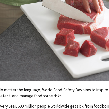
o matter the language, World Food Safety Day aims to inspire 
etect, and manage foodborne risks.
very year, 600 million people worldwide get sick from foodborn