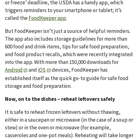
or freeze’ deadline, the USDA has a handy app, which
triggers reminders to your smartphone or tablet; it’s
called the
FoodKeeper app
.
But FoodKeeper isn’t just a source of helpful reminders.
The app also includes storage guidelines for more than
600 food and drink items, tips for safe food preparation,
and food product recalls, which were recently integrated
into the app. With more than 150,000 downloads for
Android
and
iOS
devices, FoodKeeper has
established itself as the quick go-to guide for safe food
storage and food preparation.
Now, on to the dishes – reheat leftovers safely
It is safe to reheat frozen leftovers without thawing,
either in a saucepan or microwave (in the case of a soup or
stew) or in the oven or microwave (for example,
casseroles and one-pot meals). Reheating will take longer