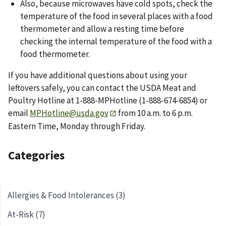
Also, because microwaves have cold spots, check the
temperature of the food in several places with a food
thermometer and allow a resting time before
checking the internal temperature of the food with a
food thermometer.
If you have additional questions about using your
leftovers safely, you can contact the USDA Meat and
Poultry Hotline at 1-888-MPHotline (1-888-674-6854) or
email
MPHotline@usda.gov
from 10 a.m. to 6 p.m.
Eastern Time, Monday through Friday.
Categories
Allergies & Food Intolerances (3)
At-Risk (7)