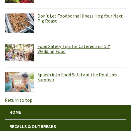
Don’t Let Foodborne Illness Hog Your Next
Pig Roast
Food Safety Tips for Catered and DIY
Wedding Food
Splash into Food Safety at the Pool this
Summer
Return to top
HOME
RECALLS & OUTBREAKS