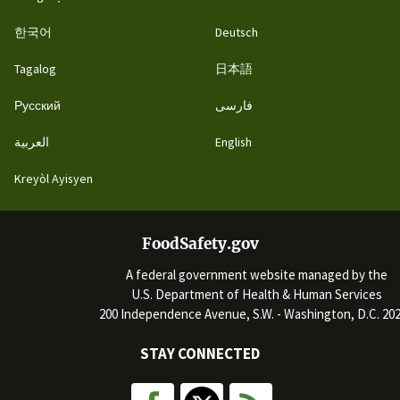
한국어
Deutsch
Tagalog
日本語
Русский
فارسی
العربية
English
Kreyòl Ayisyen
FoodSafety.gov
A federal government website managed by the
U.S. Department of Health & Human Services
200 Independence Avenue, S.W. - Washington, D.C. 20
STAY CONNECTED