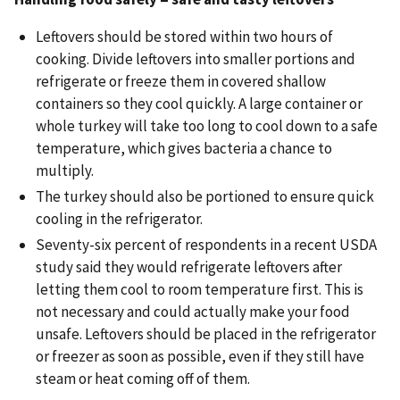
Leftovers should be stored within two hours of
cooking. Divide leftovers into smaller portions and
refrigerate or freeze them in covered shallow
containers so they cool quickly. A large container or
whole turkey will take too long to cool down to a safe
temperature, which gives bacteria a chance to
multiply.
The turkey should also be portioned to ensure quick
cooling in the refrigerator.
Seventy-six percent of respondents in a recent USDA
study said they would refrigerate leftovers after
letting them cool to room temperature first. This is
not necessary and could actually make your food
unsafe. Leftovers should be placed in the refrigerator
or freezer as soon as possible, even if they still have
steam or heat coming off of them.