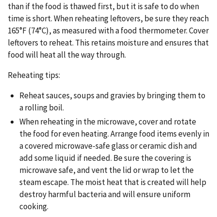
than if the food is thawed first, but it is safe to do when
time is short. When reheating leftovers, be sure they reach
165°F (74°C), as measured with a food thermometer. Cover
leftovers to reheat. This retains moisture and ensures that
food will heat all the way through.
Reheating tips:
Reheat sauces, soups and gravies by bringing them to
a rolling boil.
When reheating in the microwave, cover and rotate
the food for even heating. Arrange food items evenly in
a covered microwave-safe glass or ceramic dish and
add some liquid if needed. Be sure the covering is
microwave safe, and vent the lid or wrap to let the
steam escape. The moist heat that is created will help
destroy harmful bacteria and will ensure uniform
cooking.