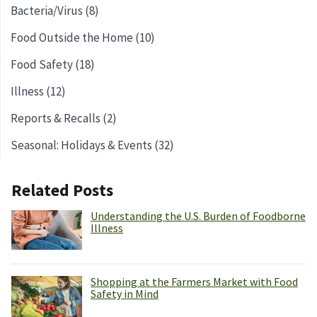
Bacteria/Virus (8)
Food Outside the Home (10)
Food Safety (18)
Illness (12)
Reports & Recalls (2)
Seasonal: Holidays & Events (32)
Related Posts
Understanding the U.S. Burden of Foodborne
Illness
Shopping at the Farmers Market with Food
Safety in Mind