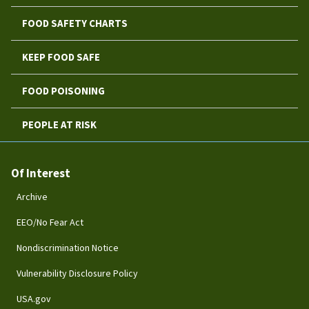
FOOD SAFETY CHARTS
KEEP FOOD SAFE
FOOD POISONING
PEOPLE AT RISK
Of Interest
Archive
EEO/No Fear Act
Nondiscrimination Notice
Vulnerability Disclosure Policy
USA.gov