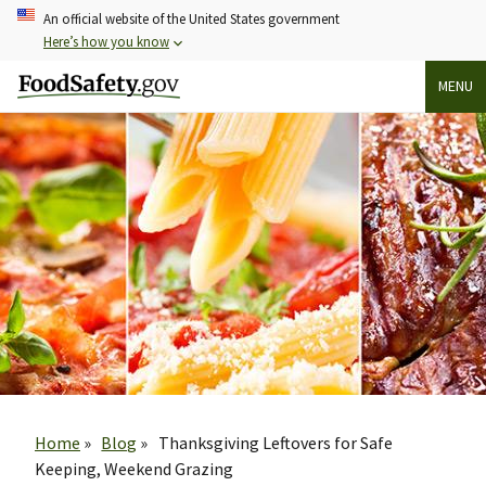
Skip
An official website of the United States government
to
Here’s how you know
main
MENU
content
Breadcrumb
Home
Blog
Thanksgiving Leftovers for Safe
Keeping, Weekend Grazing