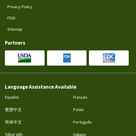
Privacy Policy
FOIA
Sitemap
Partners
Language Assistance Available
Español
Français
繁體中文
Polski
简体中文
Português
Tiếng Việt
Italiano