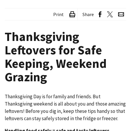
Print
Share
Thanksgiving
Leftovers for Safe
Keeping, Weekend
Grazing
Thanksgiving Day is for family and friends. But
Thanksgiving weekend is all about you and those amazing
leftovers! Before you dig in, keep these tips handy so that
leftovers can stay safely stored in the fridge or freezer.
Handling food safely = safe and tasty leftovers