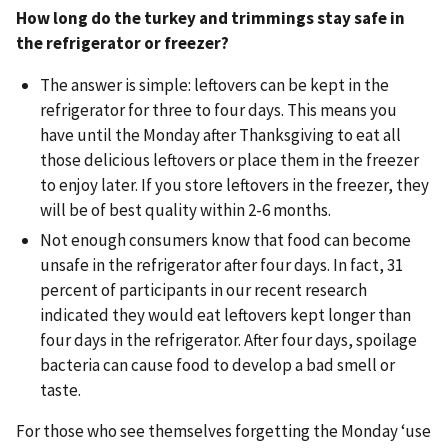
How long do the turkey and trimmings stay safe in
the refrigerator or freezer?
The answer is simple: leftovers can be kept in the
refrigerator for three to four days. This means you
have until the Monday after Thanksgiving to eat all
those delicious leftovers or place them in the freezer
to enjoy later. If you store leftovers in the freezer, they
will be of best quality within 2-6 months.
Not enough consumers know that food can become
unsafe in the refrigerator after four days. In fact, 31
percent of participants in our recent research
indicated they would eat leftovers kept longer than
four days in the refrigerator. After four days, spoilage
bacteria can cause food to develop a bad smell or
taste.
For those who see themselves forgetting the Monday ‘use