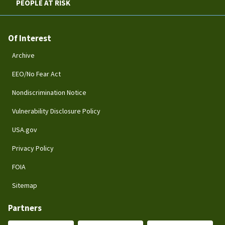
PEOPLE AT RISK
Of Interest
Archive
EEO/No Fear Act
Nondiscrimination Notice
Vulnerability Disclosure Policy
USA.gov
Privacy Policy
FOIA
Sitemap
Partners