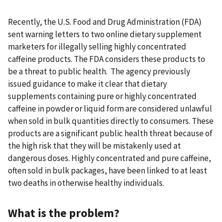
Recently, the U.S. Food and Drug Administration (FDA)
sent warning letters to two online dietary supplement
marketers for illegally selling highly concentrated
caffeine products. The FDA considers these products to
be a threat to public health. The agency previously
issued guidance to make it clear that dietary
supplements containing pure or highly concentrated
caffeine in powder or liquid form are considered unlawful
when sold in bulk quantities directly to consumers. These
products are a significant public health threat because of
the high risk that they will be mistakenly used at
dangerous doses. Highly concentrated and pure caffeine,
often sold in bulk packages, have been linked to at least
two deaths in otherwise healthy individuals.
What is the problem?