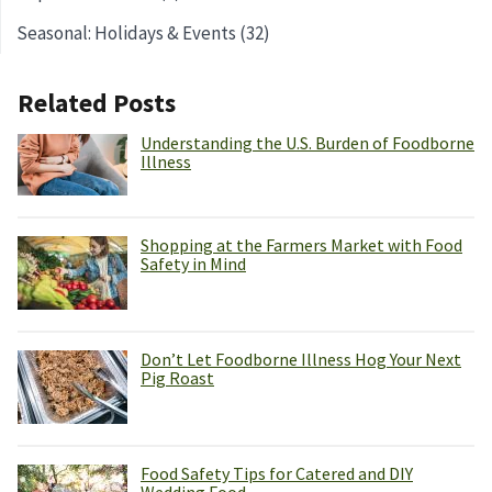
Seasonal: Holidays & Events (32)
Related Posts
Understanding the U.S. Burden of Foodborne
Illness
Shopping at the Farmers Market with Food
Safety in Mind
Don’t Let Foodborne Illness Hog Your Next
Pig Roast
Food Safety Tips for Catered and DIY