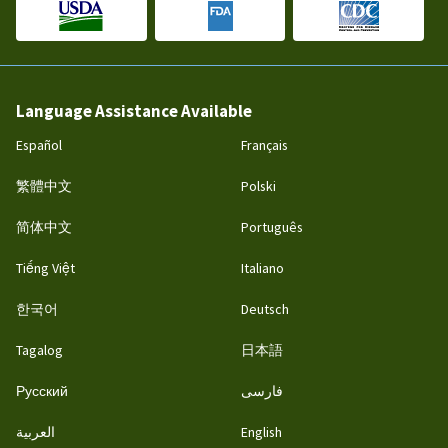
Language Assistance Available
Español
Français
繁體中文
Polski
简体中文
Português
Tiếng Việt
Italiano
한국어
Deutsch
Tagalog
日本語
Русский
فارسی
العربية
English