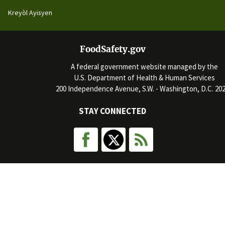
Kreyòl Ayisyen
FoodSafety.gov
A federal government website managed by the
U.S. Department of Health & Human Services
200 Independence Avenue, S.W. - Washington, D.C. 20
STAY CONNECTED