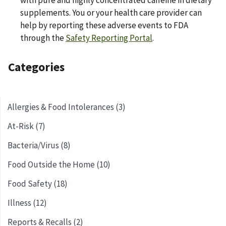
with pure and highly concentrated caffeine in dietary
supplements. You or your health care provider can
help by reporting these adverse events to FDA
through the
Safety Reporting Portal
.
Categories
Allergies & Food Intolerances (3)
At-Risk (7)
Bacteria/Virus (8)
Food Outside the Home (10)
Food Safety (18)
Illness (12)
Reports & Recalls (2)