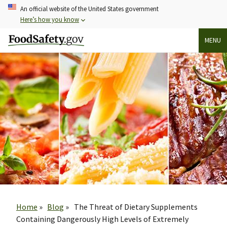
Skip
An official website of the United States government
to
Here’s how you know
main
MENU
content
Breadcrumb
Home
Blog
The Threat of Dietary Supplements
Containing Dangerously High Levels of Extremely