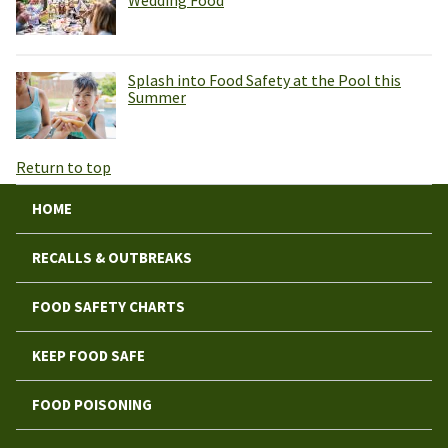
Wedding Food
Splash into Food Safety at the Pool this
Summer
Return to top
HOME
RECALLS & OUTBREAKS
FOOD SAFETY CHARTS
KEEP FOOD SAFE
FOOD POISONING