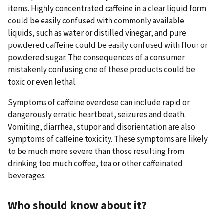
items. Highly concentrated caffeine in a clear liquid form
could be easily confused with commonly available
liquids, such as water or distilled vinegar, and pure
powdered caffeine could be easily confused with flour or
powdered sugar. The consequences of a consumer
mistakenly confusing one of these products could be
toxic or even lethal.
Symptoms of caffeine overdose can include rapid or
dangerously erratic heartbeat, seizures and death.
Vomiting, diarrhea, stupor and disorientation are also
symptoms of caffeine toxicity. These symptoms are likely
to be much more severe than those resulting from
drinking too much coffee, tea or other caffeinated
beverages.
Who should know about it?