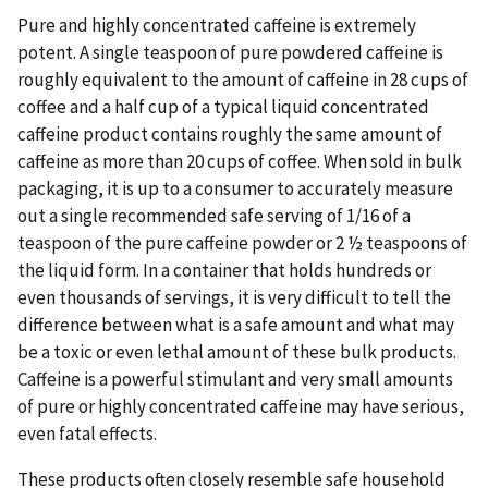
Pure and highly concentrated caffeine is extremely
potent. A single teaspoon of pure powdered caffeine is
roughly equivalent to the amount of caffeine in 28 cups of
coffee and a half cup of a typical liquid concentrated
caffeine product contains roughly the same amount of
caffeine as more than 20 cups of coffee. When sold in bulk
packaging, it is up to a consumer to accurately measure
out a single recommended safe serving of 1/16 of a
teaspoon of the pure caffeine powder or 2 ½ teaspoons of
the liquid form. In a container that holds hundreds or
even thousands of servings, it is very difficult to tell the
difference between what is a safe amount and what may
be a toxic or even lethal amount of these bulk products.
Caffeine is a powerful stimulant and very small amounts
of pure or highly concentrated caffeine may have serious,
even fatal effects.
These products often closely resemble safe household