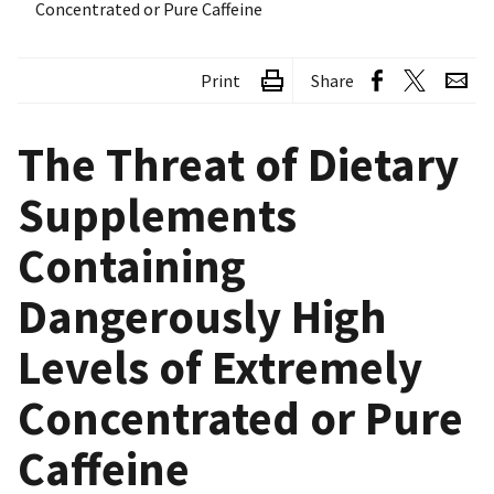
Concentrated or Pure Caffeine
Print
Share
The Threat of Dietary
Supplements
Containing
Dangerously High
Levels of Extremely
Concentrated or Pure
Caffeine