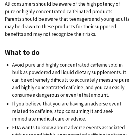
All consumers should be aware of the high potency of
pure or highly concentrated caffeinated products.
Parents should be aware that teenagers and young adults
may be drawn to these products for their supposed
benefits and may not recognize their risks.
What to do
Avoid pure and highly concentrated caffeine sold in
bulk as powdered and liquid dietary supplements. It
can be extremely difficult to accurately measure pure
and highly concentrated caffeine, and you can easily
consume a dangerous or even lethal amount.
If you believe that you are having an adverse event
related to caffeine, stop consuming it and seek
immediate medical care or advice.
FDA wants to know about adverse events associated