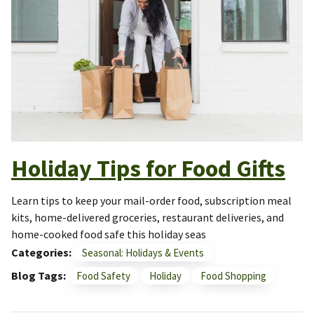
Holiday Tips for Food Gifts
Learn tips to keep your mail-order food, subscription meal
kits, home-delivered groceries, restaurant deliveries, and
home-cooked food safe this holiday seas
Categories
Seasonal: Holidays & Events
Blog Tags
Food Safety
Holiday
Food Shopping