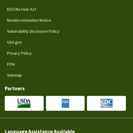
EEO/No Fear Act
Nondiscrimination Notice
Vulnerability Disclosure Policy
USA.gov
Privacy Policy
FOIA
Sitemap
Partners
Language Assistance Available