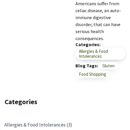
Americans suffer from
celiac disease, an auto-
immune digestive
disorder, that can have
serious health
consequences.
Categories
Allergies & Food
Intolerances
Blog Tags
Gluten
Food Shopping
Categories
Allergies & Food Intolerances (3)