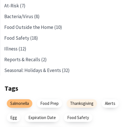
At-Risk (7)
Bacteria/Virus (8)
Food Outside the Home (10)
Food Safety (18)
Illness (12)
Reports & Recalls (2)
Seasonal: Holidays & Events (32)
Tags
Salmonella
Food Prep
Thanksgiving
Alerts
Egg
Expiration Date
Food Safety