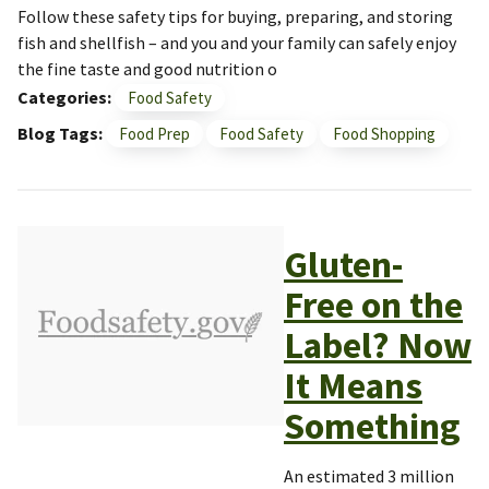
Follow these safety tips for buying, preparing, and storing
fish and shellfish – and you and your family can safely enjoy
the fine taste and good nutrition o
Categories
Food Safety
Blog Tags
Food Prep
Food Safety
Food Shopping
Gluten-
Free on the
Label? Now
It Means
Something
An estimated 3 million