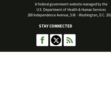
A federal government website managed by the
U.S. Department of Health & Human Services
200 Independence Avenue, S.W. - Washington, D.C. 20
STAY CONNECTED