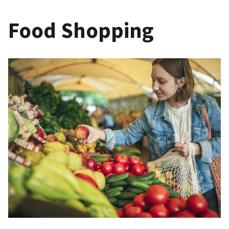
Food Shopping