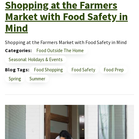
Shopping at the Farmers
Market with Food Safety in
Mind
Shopping at the Farmers Market with Food Safety in Mind
Categories
Food Outside The Home
Seasonal: Holidays & Events
Blog Tags
Food Shopping
Food Safety
Food Prep
Spring
Summer