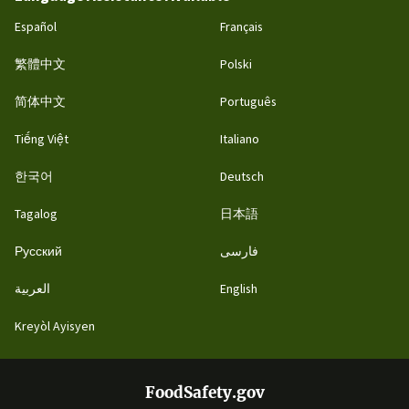
Español
Français
繁體中文
Polski
简体中文
Português
Tiếng Việt
Italiano
한국어
Deutsch
Tagalog
日本語
Русский
فارسی
العربية
English
Kreyòl Ayisyen
FoodSafety.gov