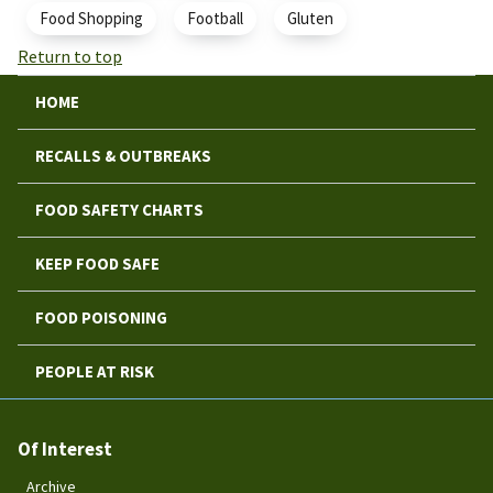
Food Shopping
Football
Gluten
Return to top
HOME
RECALLS & OUTBREAKS
FOOD SAFETY CHARTS
KEEP FOOD SAFE
FOOD POISONING
PEOPLE AT RISK
Of Interest
Archive