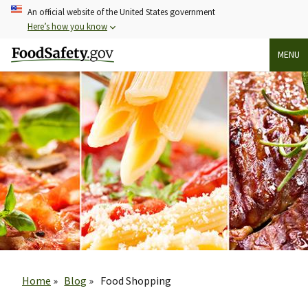
Skip
An official website of the United States government
to
Here’s how you know
main
MENU
content
Breadcrumb
Home
Blog
Food Shopping