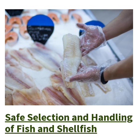
Safe Selection and Handling
of Fish and Shellfish