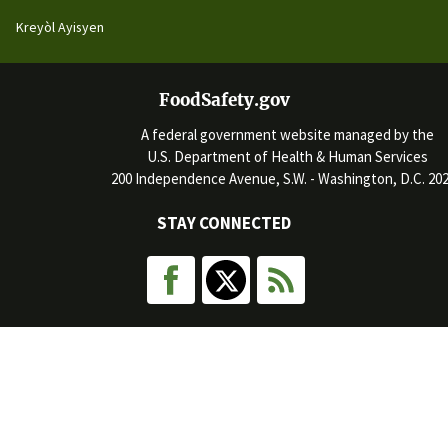
Kreyòl Ayisyen
FoodSafety.gov
A federal government website managed by the
U.S. Department of Health & Human Services
200 Independence Avenue, S.W. - Washington, D.C. 20
STAY CONNECTED