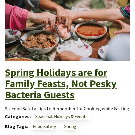
Spring Holidays are for
Family Feasts, Not Pesky
Bacteria Guests
Six Food Safety Tips to Remember for Cooking while Fasting
Categories
Seasonal: Holidays & Events
Blog Tags
Food Safety
Spring