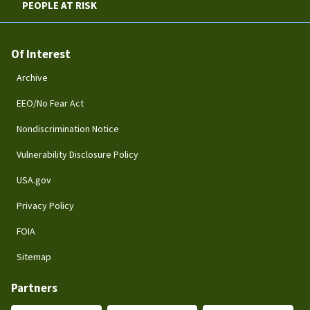
PEOPLE AT RISK
Of Interest
Archive
EEO/No Fear Act
Nondiscrimination Notice
Vulnerability Disclosure Policy
USA.gov
Privacy Policy
FOIA
Sitemap
Partners