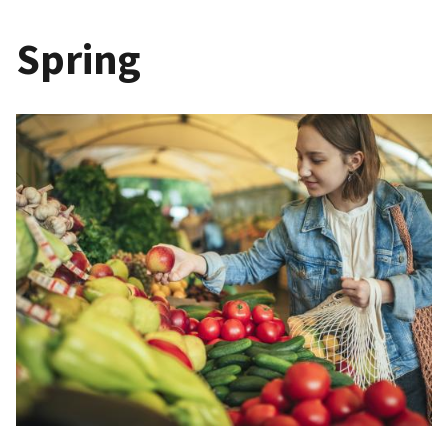
Spring