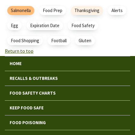
Salmonella
Food Prep
Thanksgiving
Alerts
Egg
Expiration Date
Food Safety
Food Shopping
Football
Gluten
Return to top
HOME
RECALLS & OUTBREAKS
FOOD SAFETY CHARTS
KEEP FOOD SAFE
FOOD POISONING