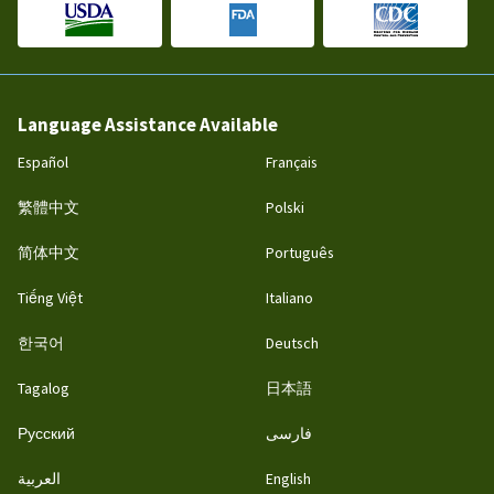
Language Assistance Available
Español
Français
繁體中文
Polski
简体中文
Português
Tiếng Việt
Italiano
한국어
Deutsch
Tagalog
日本語
Русский
فارسی
العربية
English