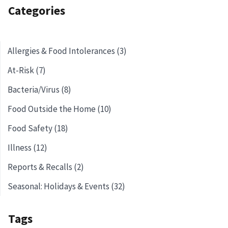
Categories
Allergies & Food Intolerances (3)
At-Risk (7)
Bacteria/Virus (8)
Food Outside the Home (10)
Food Safety (18)
Illness (12)
Reports & Recalls (2)
Seasonal: Holidays & Events (32)
Tags