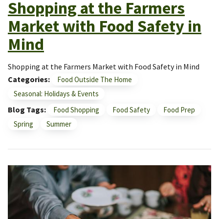
Shopping at the Farmers
Market with Food Safety in
Mind
Shopping at the Farmers Market with Food Safety in Mind
Categories
Food Outside The Home
Seasonal: Holidays & Events
Blog Tags
Food Shopping
Food Safety
Food Prep
Spring
Summer