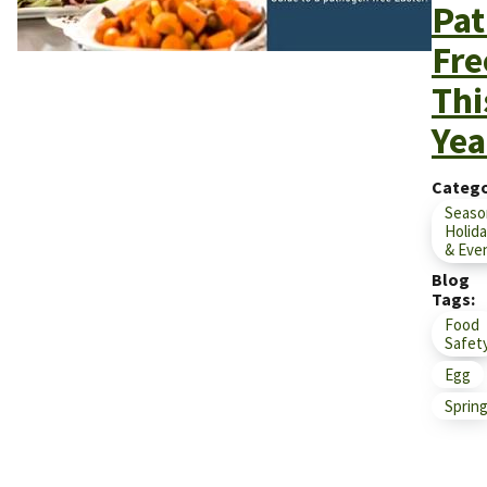
Pat
Fre
Thi
Yea
Catego
Seaso
Holid
& Eve
Blog
Tags
Food
Safet
Egg
Sprin