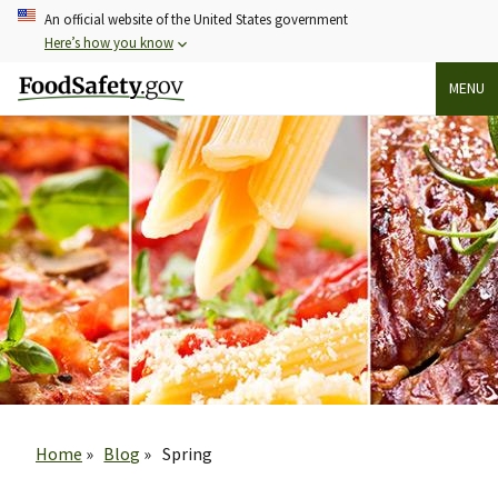
Skip
An official website of the United States government
to
Here’s how you know
main
MENU
content
Breadcrumb
Home
Blog
Spring