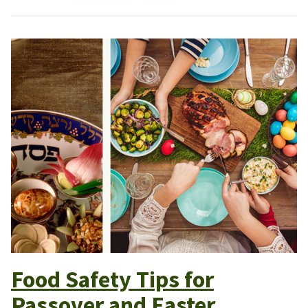
Food Safety Tips for
Passover and Easter