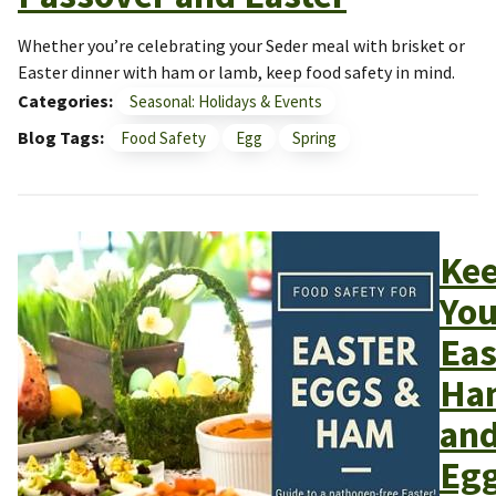
Whether you’re celebrating your Seder meal with brisket or
Easter dinner with ham or lamb, keep food safety in mind.
Categories
Seasonal: Holidays & Events
Blog Tags
Food Safety
Egg
Spring
Ke
You
Eas
Ha
an
Eg